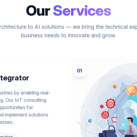
Our
Services
chitecture to AI solutions — we bring the technical ex
business needs to innovate and grow.
01
ntegrator
stries by enabling real-
g. Our IoT consulting
pportunities for
nd implement solutions
cesses.
gration