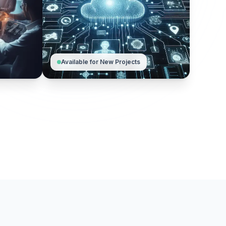
Available for New Projects