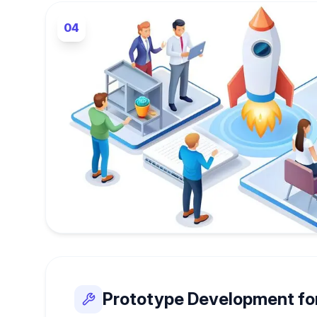
04
Prototype Development fo