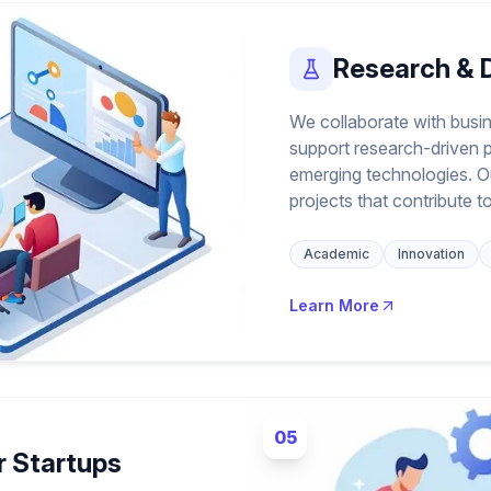
Research & 
We collaborate with busin
support research-driven p
emerging technologies. O
projects that contribute 
Academic
Innovation
Learn More
05
r Startups