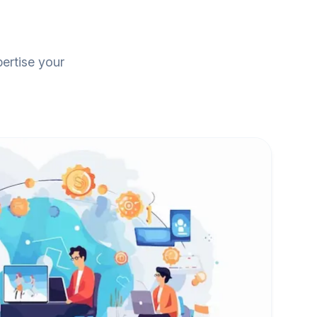
pertise your