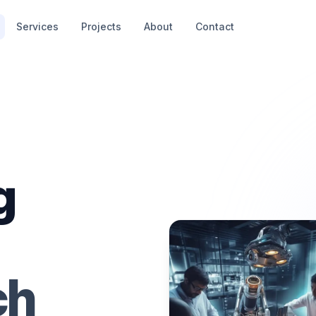
Services
Projects
About
Contact
g
ch