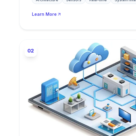
Learn More
02