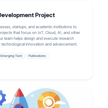
Development Project
esses, startups, and academic institutions to
rojects that focus on IoT, Cloud, AI, and other
ur team helps design and execute research
to technological innovation and advancement.
Emerging Tech
Publications