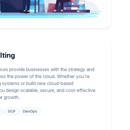
lting
ices provide businesses with the strategy and
ess the power of the cloud. Whether you're
ng systems or build new cloud-based
you design scalable, secure, and cost-effective
ur growth.
e
GCP
DevOps