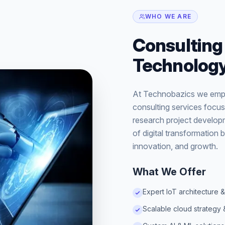
WHO WE ARE
Consulting 
Technology
At Technobazics we empo
consulting services focus
research project developm
of digital transformation b
innovation, and growth.
What We Offer
Expert IoT architecture &
Scalable cloud strategy 