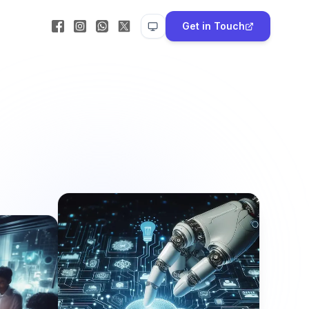
Get in Touch