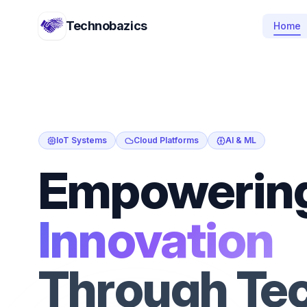
Technobazics
Home
IoT Systems
Cloud Platforms
AI & ML
Empowerin
Innovation
Through Te