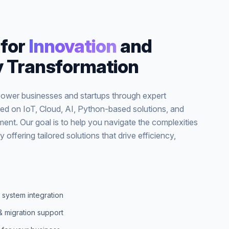
for
Innovation
and
 Transformation
wer businesses and startups through expert
ed on IoT, Cloud, AI, Python-based solutions, and
ent. Our goal is to help you navigate the complexities
y offering tailored solutions that drive efficiency,
 system integration
& migration support