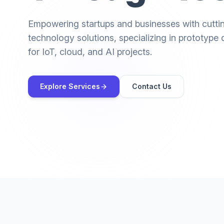
Empowering startups and businesses with cutt
technology solutions, specializing in prototyp
for IoT, cloud, and AI projects.
Explore Services
Contact Us