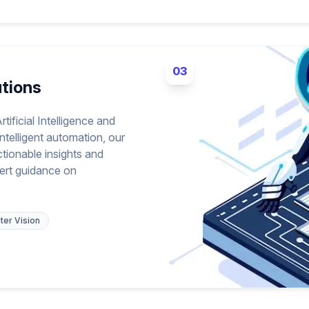
03
utions
tificial Intelligence and
ntelligent automation, our
ctionable insights and
ert guidance on
er Vision