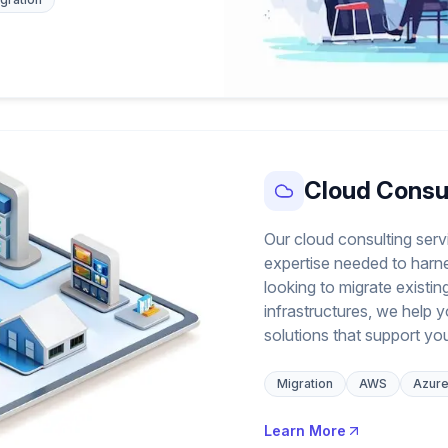
Cloud Consu
Our cloud consulting serv
expertise needed to harn
looking to migrate existi
infrastructures, we help 
solutions that support yo
Migration
AWS
Azur
Learn More