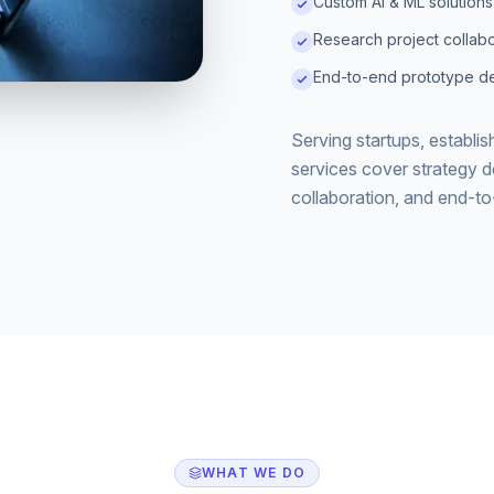
Custom AI & ML solutions
Research project collabo
End-to-end prototype de
Serving startups, establi
services cover strategy 
collaboration, and end-t
WHAT WE DO