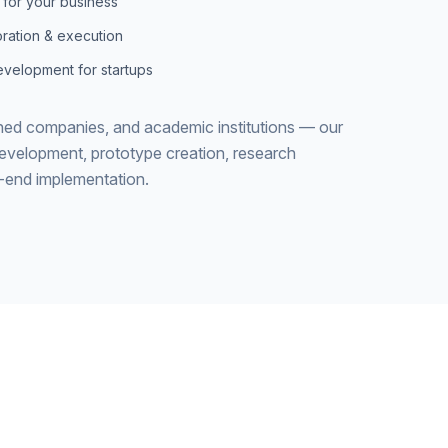
 for your business
ration & execution
velopment for startups
shed companies, and academic institutions — our
development, prototype creation, research
o-end implementation.