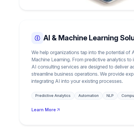
AI & Machine Learning Sol
We help organizations tap into the potential of Ar
Machine Learning. From predictive analytics to i
AI consulting services are designed to deliver a
streamline business operations. We provide exp
integrating AI into your existing processes.
Predictive Analytics
Automation
NLP
Comput
Learn More