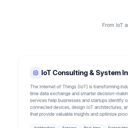
From IoT ar
IoT Consulting & System I
The Internet of Things (IoT) is transforming indu
time data exchange and smarter decision-makin
services help businesses and startups identify o
connected devices, design IoT architectures, a
that provide valuable insights and optimize pro
Architecture
Sensors
Real-time
System Inte