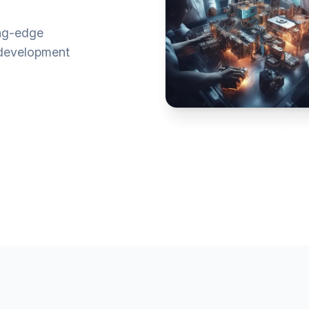
ing-edge
e development